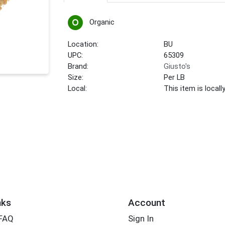
Organic
Location:
BU
UPC:
65309
Brand:
Giusto's
Size:
Per LB
Local:
This item is local
nks
Account
 FAQ
Sign In