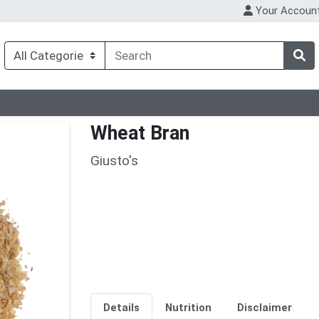
Your Accoun
Wheat Bran
Giusto's
Details
Nutrition
Disclaimer