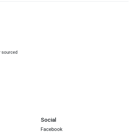
ly sourced
Social
Facebook