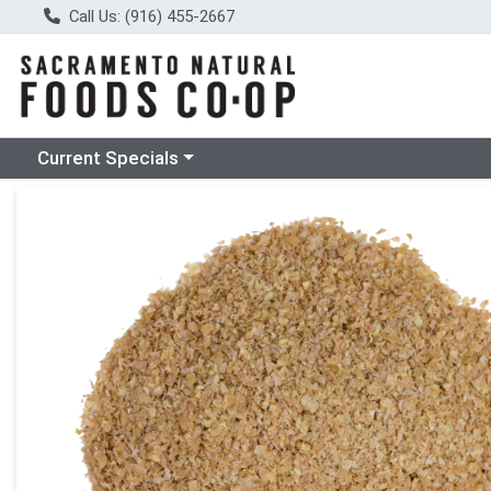
Call Us: (916) 455-2667
Choose a category menu
Current Specials
Product Details Page