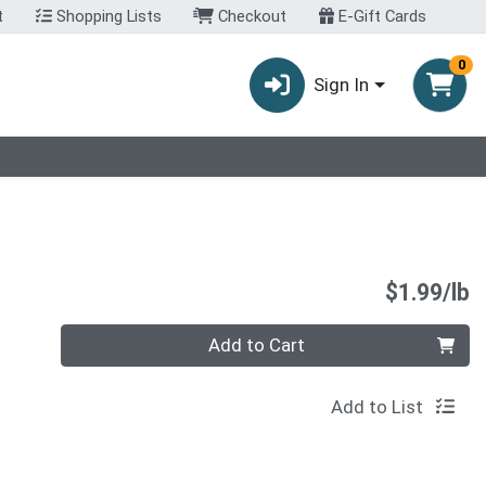
t
Shopping Lists
Checkout
E-Gift Cards
0
Sign In
P
$1.99/lb
Quantity 0.00 lb
Add to Cart
Add to List