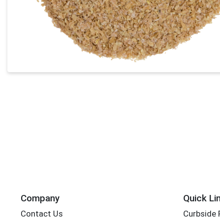
Company
Quick Li
Contact Us
Curbside