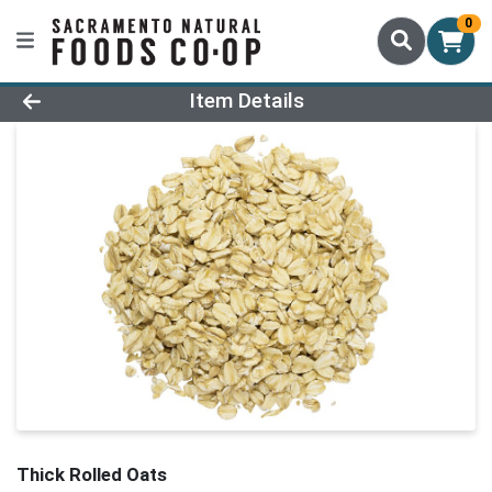
0
Product Details Page
Item Details
Thick Rolled Oats