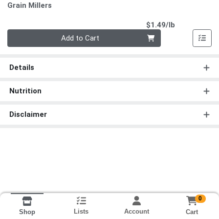
Grain Millers
Product Pri
$1.49/lb
Quantity 0.00 lb
Add to Cart
Details
Nutrition
Disclaimer
0
Lists
Account
Cart
Shop