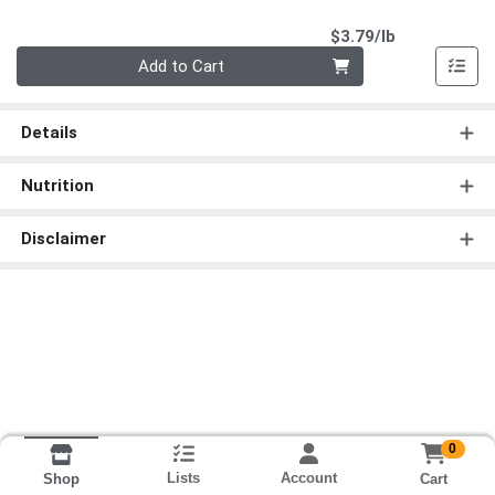
Product Pri
$3.79/lb
Quantity 0.00 lb
Add to Cart
Details
Nutrition
Disclaimer
0
Lists
Account
Cart
Shop