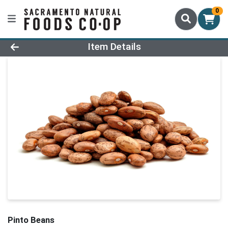
0
Product Details Page
Item Details
Pinto Beans