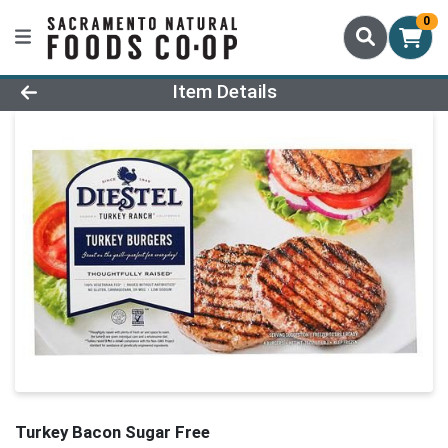
0
Product Details Page
Item Details
Turkey Bacon Sugar Free