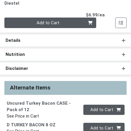
Diestel
Product Pri
$6.99/ea
Quantity 0
Add to Cart
Details
Nutrition
Disclaimer
Alternate Items
Uncured Turkey Bacon CASE
-
Quantity 0
Pack of 12
Add to Cart
See Price in Cart
D TURKEY BACON 8 OZ
Quantity 0
Add to Cart