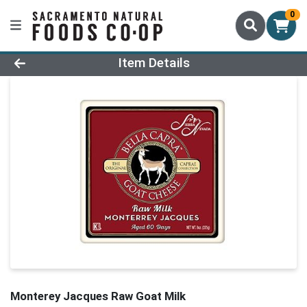
0
Product Details Page
Item Details
Monterey Jacques Raw Goat Milk