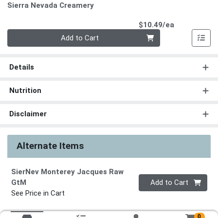
Sierra Nevada Creamery
Product Pri
$10.49/ea
Quantity 0
Add to Cart
Details
Nutrition
Disclaimer
Alternate Items
SierNev Monterey Jacques Raw
Quantity 0
GtM
Add to Cart
See Price in Cart
0