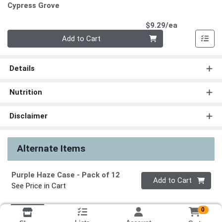
Cypress Grove
Product Pri
$9.29/ea
Quantity 0
Add to Cart
Details
Nutrition
Disclaimer
Alternate Items
Purple Haze Case
- Pack of 12
Quantity 0
Add to Cart
See Price in Cart
0