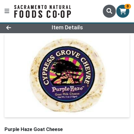
0
Product Details Page
Item Details
Purple Haze Goat Cheese