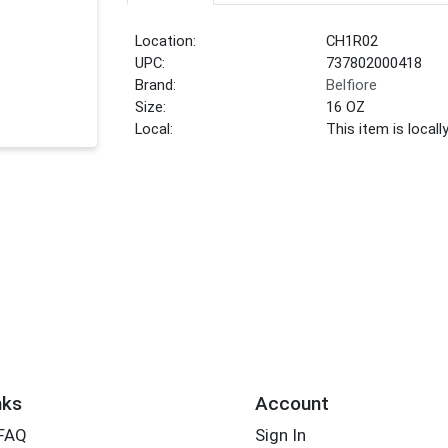
Location:
CH1R02
UPC:
737802000418
Brand:
Belfiore
Size:
16 OZ
Local:
This item is local
nks
Account
 FAQ
Sign In