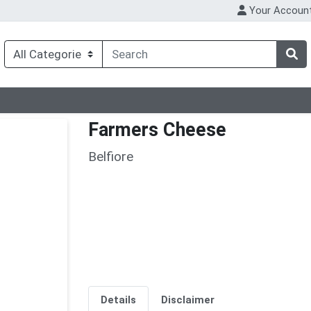
Your Accoun
Farmers Cheese
Belfiore
Details
Disclaimer