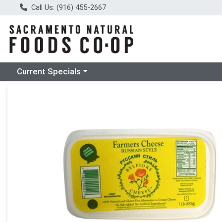
Call Us: (916) 455-2667
Choose a category menu
Current Specials
Product Details Page