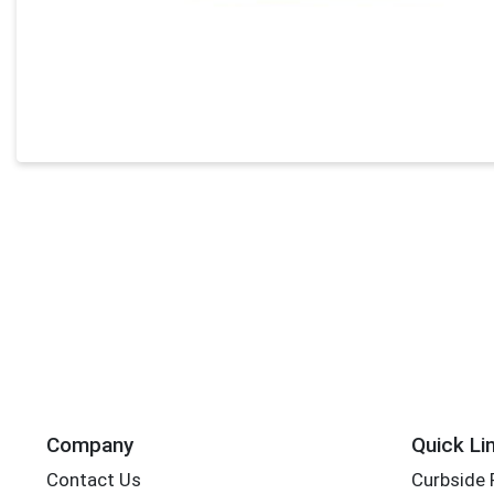
Company
Quick Li
Contact Us
Curbside