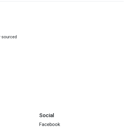
ly sourced
Social
Facebook