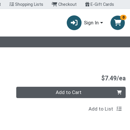
t
Shopping Lists
Checkout
E-Gift Cards
0
Sign In
P
$7.49/ea
Quantity 0
Add to Cart
Add to List