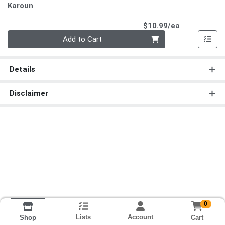
Karoun
Product Pri
$10.99/ea
Quantity 0
Add to Cart
Details
Disclaimer
0
Lists
Account
Cart
Shop