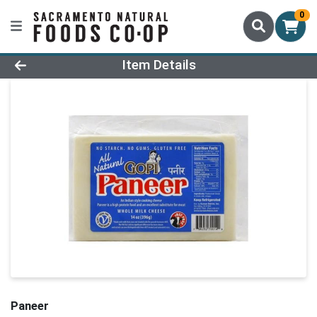
0
Product Details Page
Item Details
Paneer