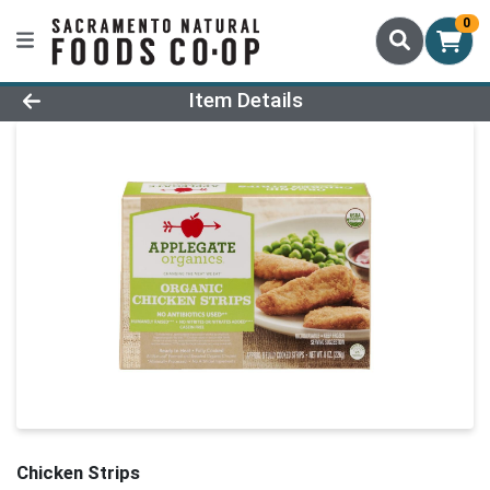
0
Product Details Page
Item Details
Chicken Strips