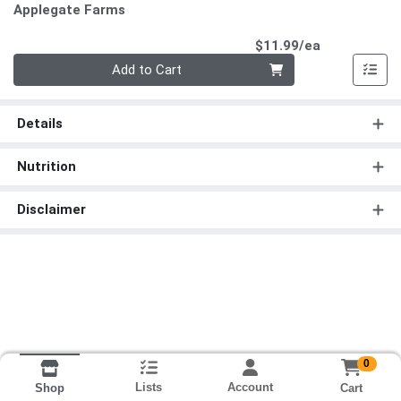
Applegate Farms
Product Pri
$11.99/ea
Quantity 0
Add to Cart
Details
Nutrition
Disclaimer
0
Lists
Account
Cart
Shop