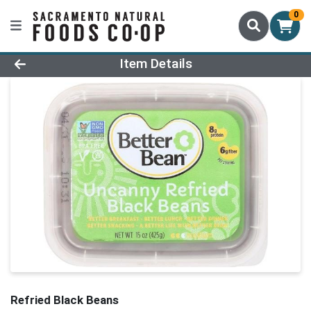
0
Product Details Page
Item Details
Refried Black Beans