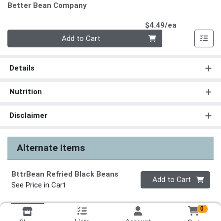
Better Bean Company
Product Pri
$4.49/ea
Quantity 0
Add to Cart
Details
Nutrition
Disclaimer
Alternate Items
BttrBean Refried Black Beans
Quantity 0
Add to Cart
See Price in Cart
0