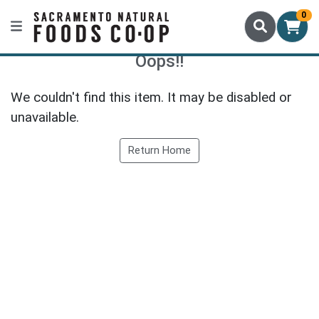
0
Oops!!
We couldn't find this item. It may be disabled or
unavailable.
Return Home