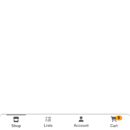
0
Lists
Account
Cart
Shop