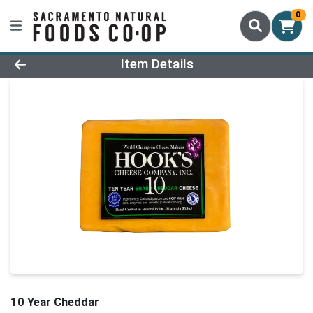
0
Product Details Page
Item Details
10 Year Cheddar