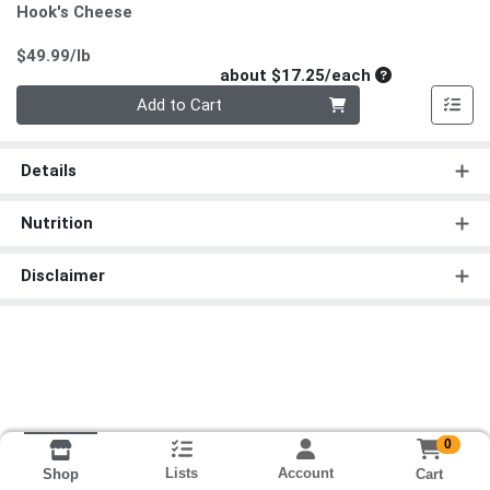
Hook's Cheese
Product Price
$49.99/lb
Average per un
about $17.25/each
Quantity 0
Add to Cart
Details
Nutrition
Disclaimer
0
Lists
Account
Cart
Shop