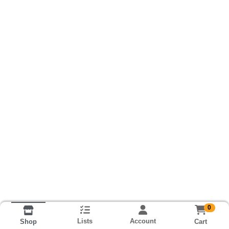
0
Lists
Account
Cart
Shop