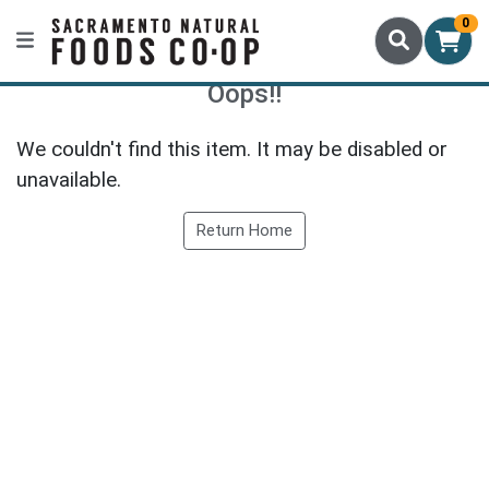
0
Oops!!
We couldn't find this item. It may be disabled or
unavailable.
Return Home