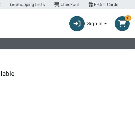
t
Shopping Lists
Checkout
E-Gift Cards
0
Sign In
lable.