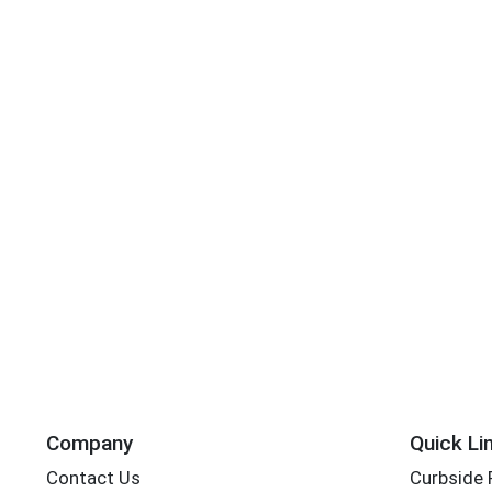
Company
Quick Li
Contact Us
Curbside