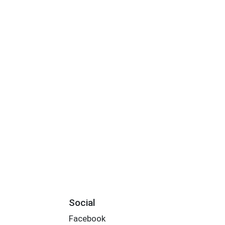
Social
Facebook