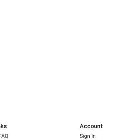
nks
Account
 FAQ
Sign In