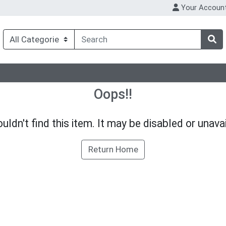
Your Accoun
Oops!!
uldn't find this item. It may be disabled or unavai
Return Home