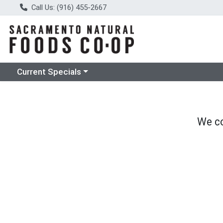
Call Us: (916) 455-2667
Choose a category menu
Current Specials
We co