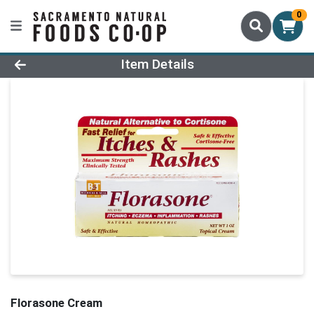
0
Product Details Page
Item Details
Florasone Cream