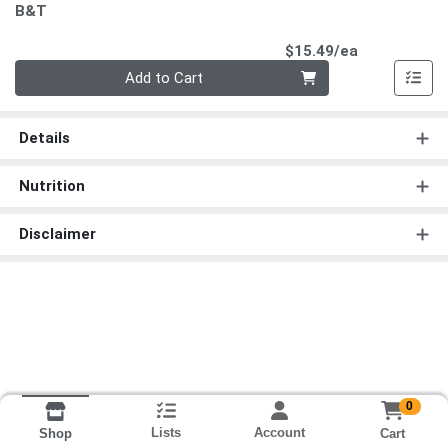
B&T
Product Pri
$15.49/ea
Quantity 0
Add to Cart
Details
Nutrition
Disclaimer
0
Lists
Account
Cart
Shop