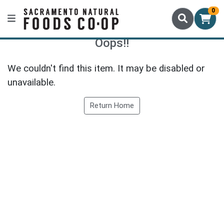
0
Oops!!
We couldn't find this item. It may be disabled or
unavailable.
Return Home