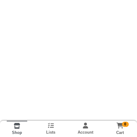
0
Lists
Account
Cart
Shop