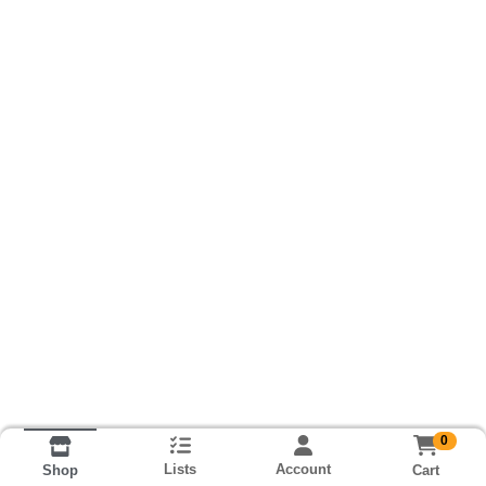
0
Lists
Account
Cart
Shop