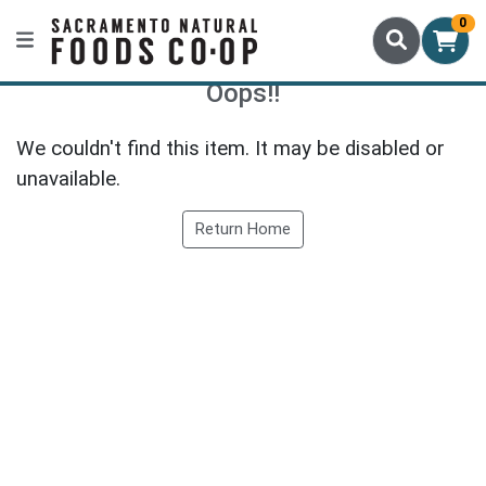
0
Oops!!
We couldn't find this item. It may be disabled or
unavailable.
Return Home