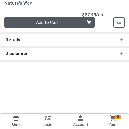
Nature's Way
Product Pri
$27.99/ea
Quantity 0
Add to Cart
Details
Disclaimer
0
Lists
Account
Cart
Shop