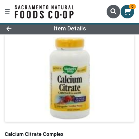
0
Product Details Page
Item Details
Calcium Citrate Complex