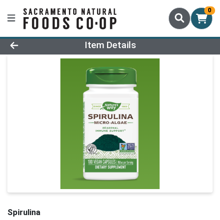
0
Product Details Page
Item Details
Spirulina