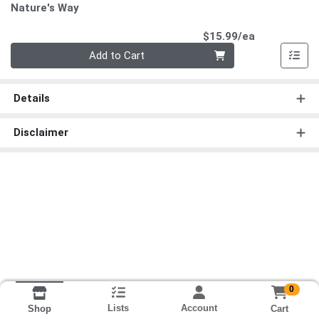
Nature's Way
Product Pri
$15.99/ea
Quantity 0
Add to Cart
Details
Disclaimer
0
Lists
Account
Cart
Shop