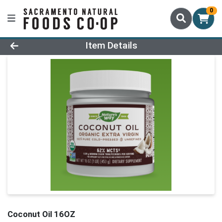
0
Product Details Page
Item Details
Coconut Oil 16OZ