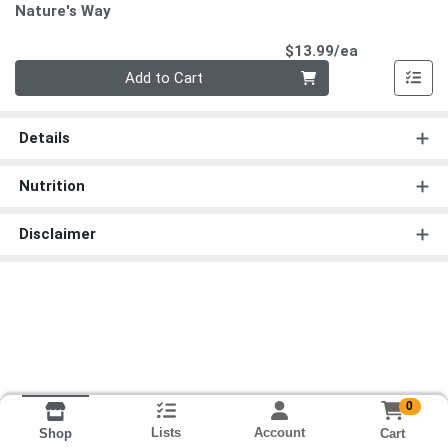
Nature's Way
Product Pri
$13.99/ea
Quantity 0
Add to Cart
Details
Nutrition
Disclaimer
0
Lists
Account
Cart
Shop