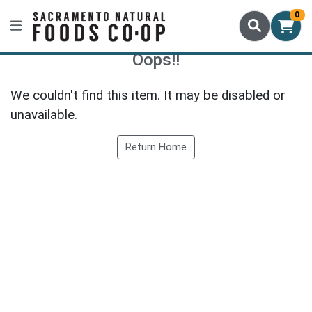
0
Oops!!
We couldn't find this item. It may be disabled or
unavailable.
Return Home