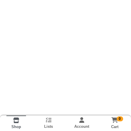
0
Lists
Account
Cart
Shop