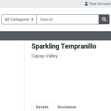
Your Accoun
Sparkling Tempranillo
Capay Valley
Details
Disclaimer