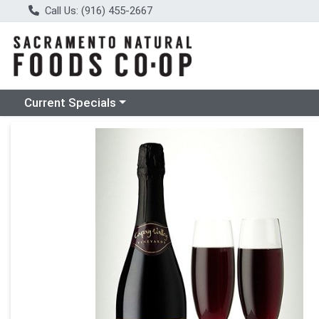
Call Us: (916) 455-2667
Choose a category menu
Current Specials
Product Details Page