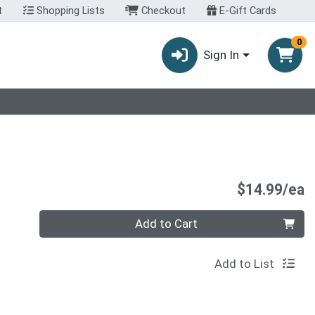
t
Shopping Lists
Checkout
E-Gift Cards
0
Sign In
P
$14.99/ea
Quantity 0
Add to Cart
Add to List