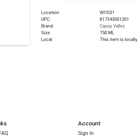
Location:
WI1E01
UPC:
817343001201
Brand:
Capay Valley
Size:
750 ML
Local:
This item is local
nks
Account
 FAQ
Sign In