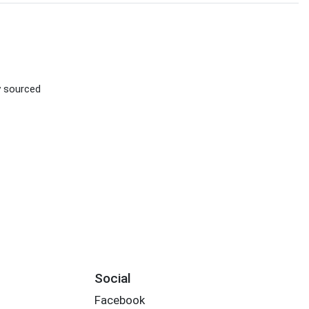
ly sourced
Social
Facebook