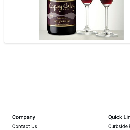
Company
Quick Li
Contact Us
Curbside