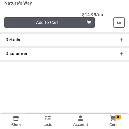
Nature's Way
Product Pri
$14.99/ea
Quantity 0
Add to Cart
Details
Disclaimer
0
Lists
Account
Cart
Shop