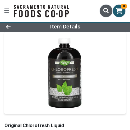
0
Product Details Page
Item Details
Original Chlorofresh Liquid