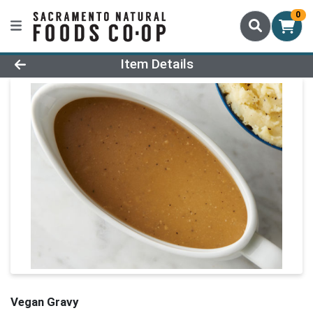
0
Product Details Page
Item Details
Vegan Gravy