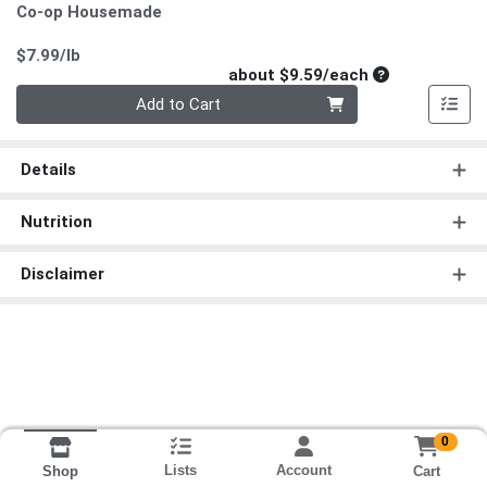
Co-op Housemade
Product Price
$7.99/lb
Average per un
about $9.59/each
Quantity 0
Add to Cart
Details
Nutrition
Disclaimer
0
Lists
Account
Cart
Shop